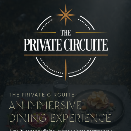
THE PRIVATE CIRCUITE —
AN IMMERSIVE
DINING EXPERIENCE