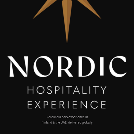
Nordic culinary experience in
Finland & the UAE- delivered globally