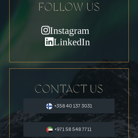
FOLLOW US
Instagram
LinkedIn
CONTACT US
+358 40 137 3031
+971 58 548 7711