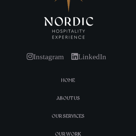
Instagram
LinkedIn
HOME
ABOUT US
OUR SERVICES
OUR WORK