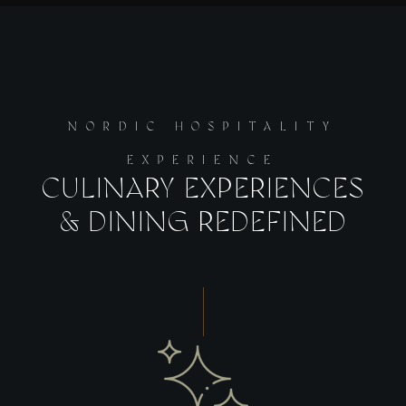
NORDIC HOSPITALITY
EXPERIENCE
CULINARY EXPERIENCES
& DINING REDEFINED