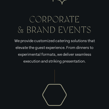
CORPORATE
& BRAND EVENTS
We provide customized catering solutions that
elevate the guest experience. From dinners to
experimental formats, we deliver seamless
execution and striking presentation.