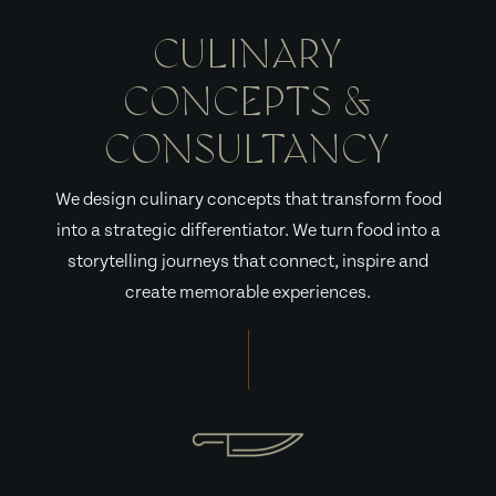
CULINARY
CONCEPTS &
CONSULTANCY
We design culinary concepts that transform food
into a strategic differentiator. We turn food into a
storytelling journeys that connect, inspire and
create memorable experiences.