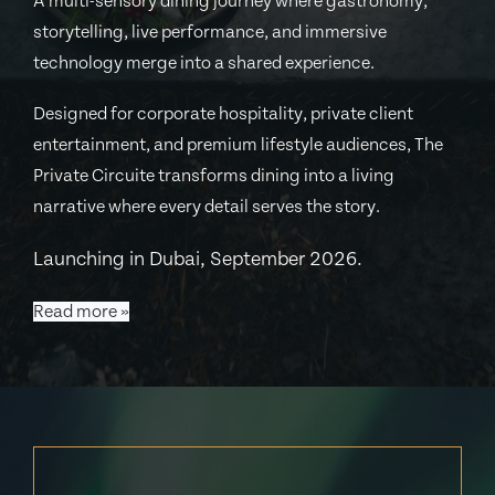
A multi-sensory dining journey where gastronomy,
storytelling, live performance, and immersive
technology merge into a shared experience.
Designed for corporate hospitality, private client
entertainment, and premium lifestyle audiences, The
Private Circuite transforms dining into a living
narrative where every detail serves the story.
Launching in Dubai, September 2026.
Read more »