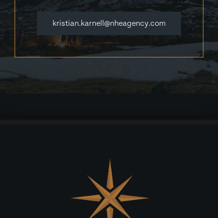
kristian.karnell@nheagency.com