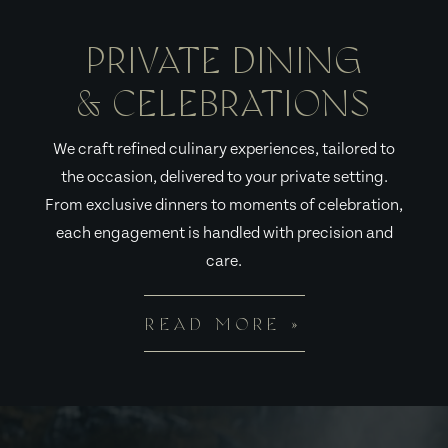
PRIVATE DINING
& CELEBRATIONS
We craft refined culinary experiences, tailored to
the occasion, delivered to your private setting.
From exclusive dinners to moments of celebration,
each engagement is handled with precision and
care.
READ MORE »